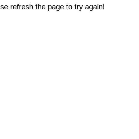
e refresh the page to try again!