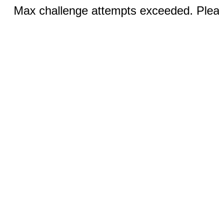
Max challenge attempts exceeded. Pleas