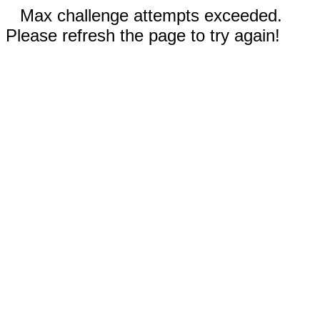
Max challenge attempts exceeded.
Please refresh the page to try again!