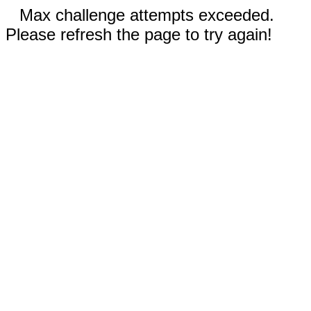
Max challenge attempts exceeded.
Please refresh the page to try again!