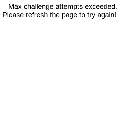
Max challenge attempts exceeded.
Please refresh the page to try again!