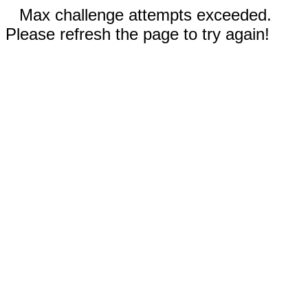
Max challenge attempts exceeded.
Please refresh the page to try again!