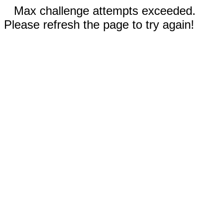
Max challenge attempts exceeded.
Please refresh the page to try again!