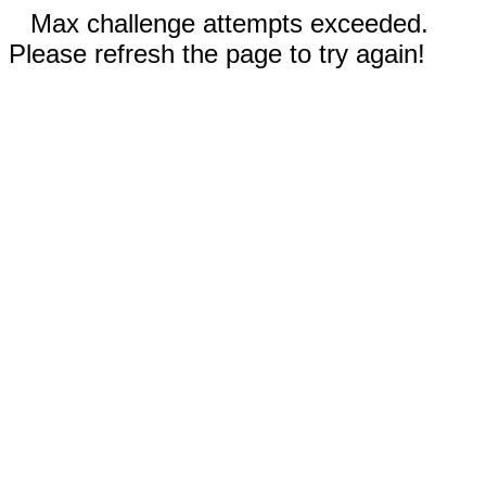
Max challenge attempts exceeded.
Please refresh the page to try again!