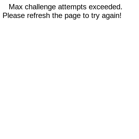
Max challenge attempts exceeded.
Please refresh the page to try again!